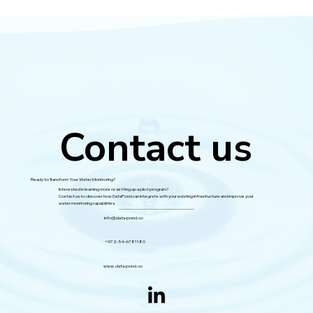
PathoWatch: real-time AI-driven
microbial monitoring is finally here!
Contact us
Ready to Transform Your Water Monitoring?
Interested in learning more or setting up a pilot program?
Contact us to discover how DataPond can integrate with your existing infrastructure and improve your
water monitoring capabilities.
info@data-pond.co
+972-54-6781180
www.data-pond.co