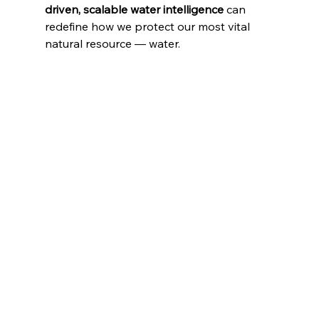
driven, scalable water intelligence
 can 
redefine how we protect our most vital 
natural resource — water.