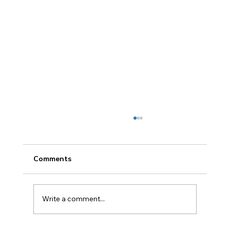
Comments
Write a comment...