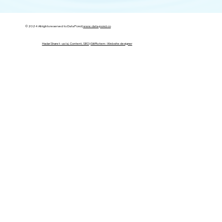
© 2024 All rights reserved to Data Pond |
www.data-pond.co
Hadar Sharet - ux/ui, Content, SEO
|
Gili Rotem - Website designer