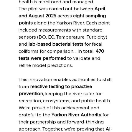
health is monitored and managed.
The pilot was carried out between 
April 
and August 2025
 across 
eight sampling 
points
 along the Yarkon River. Each point 
included measurements with standard 
sensors (DO, EC, Temperature, Turbidity) 
and 
lab-based bacterial tests
 for fecal 
coliforms for comparison. . In total, 
470 
tests were performed
 to validate and 
refine model predictions.
This innovation enables authorities to shift 
from 
reactive testing to proactive 
prevention
, keeping the river safer for 
recreation, ecosystems, and public health.
We’re proud of this achievement and 
grateful to the 
Yarkon River Authority
 for 
their partnership and forward-thinking 
approach. Together, we’re proving that 
AI-