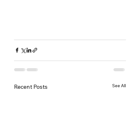
See All
Recent Posts