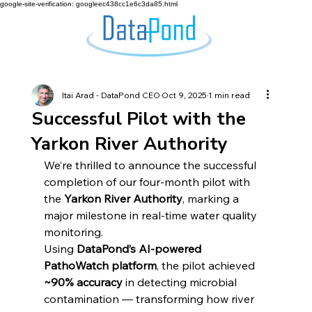
google-site-verification: googleec438cc1e6c3da85.html
Itai Arad - DataPond CEO
Oct 9, 2025
1 min read
Successful Pilot with the
Yarkon River Authority
We’re thrilled to announce the successful 
completion of our four-month pilot with 
the 
Yarkon River Authority
, marking a 
major milestone in real-time water quality 
monitoring.
Using 
DataPond’s AI-powered 
PathoWatch platform
, the pilot achieved 
~90% accuracy
 in detecting microbial 
contamination — transforming how river 