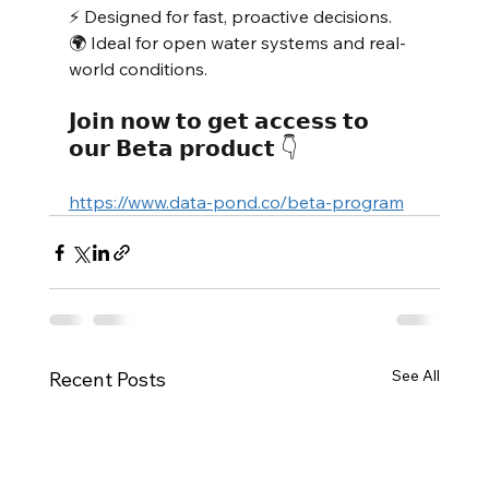
⚡ Designed for fast, proactive decisions.
🌍 Ideal for open water systems and real-
world conditions.
𝗝𝗼𝗶𝗻 𝗻𝗼𝘄 𝘁𝗼 𝗴𝗲𝘁 𝗮𝗰𝗰𝗲𝘀𝘀 𝘁𝗼 
𝗼𝘂𝗿 𝗕𝗲𝘁𝗮 𝗽𝗿𝗼𝗱𝘂𝗰𝘁 👇 
https://www.data-pond.co/beta-program
See All
Recent Posts