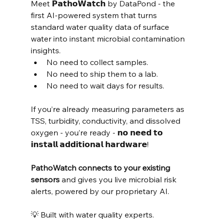
Meet 𝗣𝗮𝘁𝗵𝗼𝗪𝗮𝘁𝗰𝗵 by DataPond - the 
first AI-powered system that turns 
standard water quality data of surface 
water into instant microbial contamination 
insights.
No need to collect samples.
No need to ship them to a lab.
No need to wait days for results.
If you’re already measuring parameters as 
TSS, turbidity, conductivity, and dissolved 
oxygen - you’re ready - 𝗻𝗼 𝗻𝗲𝗲𝗱 𝘁𝗼 
𝗶𝗻𝘀𝘁𝗮𝗹𝗹 𝗮𝗱𝗱𝗶𝘁𝗶𝗼𝗻𝗮𝗹 𝗵𝗮𝗿𝗱𝘄𝗮𝗿𝗲!
PathoWatch connects to your existing 
sensors
 and gives you live microbial risk 
alerts, powered by our proprietary AI.
💡 Built with water quality experts.