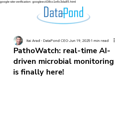
google-site-verification: googleec438cc1e6c3da85.html
Itai Arad - DataPond CEO
Jun 19, 2025
1 min read
PathoWatch: real-time AI-
driven microbial monitoring
is finally here!