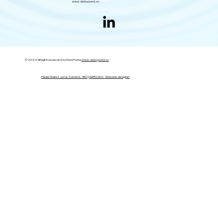
www.data-pond.co
© 2024 All rights reserved to Data Pond |
www.data-pond.co
Hadar Sharet - ux/ui, Content, SEO
|
Gili Rotem - Website designer