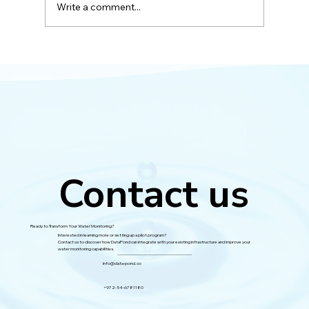
Write a comment...
Successful Pilot with the Yarkon River
Authority
Contact us
Ready to Transform Your Water Monitoring?
Interested in learning more or setting up a pilot program?
Contact us to discover how DataPond can integrate with your existing infrastructure and improve your
water monitoring capabilities.
info@data-pond.co
+972-54-6781180