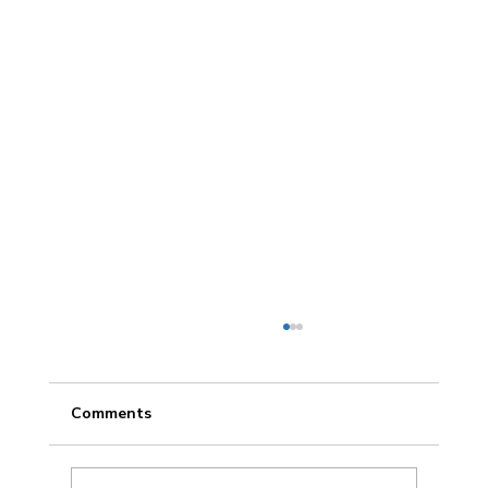
Comments